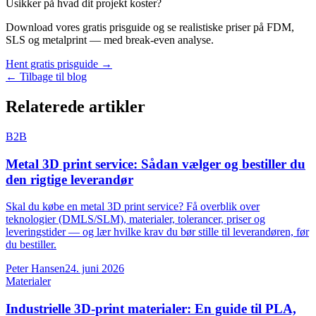
Usikker på hvad dit projekt koster?
Download vores gratis prisguide og se realistiske priser på FDM,
SLS og metalprint — med break-even analyse.
Hent gratis prisguide →
← Tilbage til blog
Relaterede artikler
B2B
Metal 3D print service: Sådan vælger og bestiller du
den rigtige leverandør
Skal du købe en metal 3D print service? Få overblik over
teknologier (DMLS/SLM), materialer, tolerancer, priser og
leveringstider — og lær hvilke krav du bør stille til leverandøren, før
du bestiller.
Peter Hansen
24. juni 2026
Materialer
Industrielle 3D-print materialer: En guide til PLA,