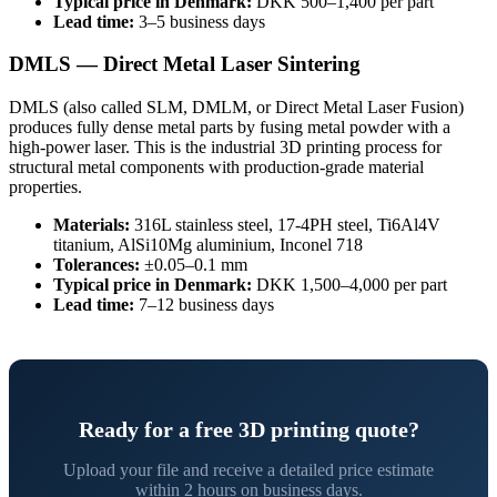
Typical price in Denmark:
DKK 500–1,400 per part
Lead time:
3–5 business days
DMLS — Direct Metal Laser Sintering
DMLS (also called SLM, DMLM, or Direct Metal Laser Fusion)
produces fully dense metal parts by fusing metal powder with a
high-power laser. This is the industrial 3D printing process for
structural metal components with production-grade material
properties.
Materials:
316L stainless steel, 17-4PH steel, Ti6Al4V
titanium, AlSi10Mg aluminium, Inconel 718
Tolerances:
±0.05–0.1 mm
Typical price in Denmark:
DKK 1,500–4,000 per part
Lead time:
7–12 business days
Ready for a free 3D printing quote?
Upload your file and receive a detailed price estimate
within 2 hours on business days.