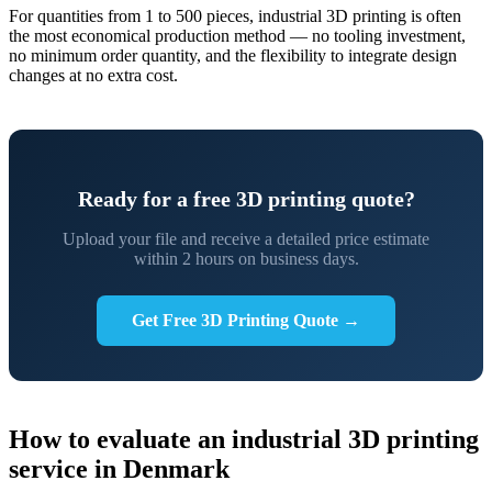
For quantities from 1 to 500 pieces, industrial 3D printing is often
the most economical production method — no tooling investment,
no minimum order quantity, and the flexibility to integrate design
changes at no extra cost.
Ready for a free 3D printing quote?
Upload your file and receive a detailed price estimate
within 2 hours on business days.
Get Free 3D Printing Quote →
How to evaluate an industrial 3D printing
service in Denmark