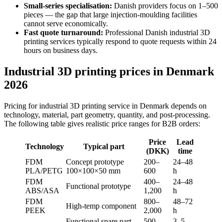
Small-series specialisation:
Danish providers focus on 1–500
pieces — the gap that large injection-moulding facilities
cannot serve economically.
Fast quote turnaround:
Professional Danish industrial 3D
printing services typically respond to quote requests within 24
hours on business days.
Industrial 3D printing prices in Denmark
2026
Pricing for industrial 3D printing service in Denmark depends on
technology, material, part geometry, quantity, and post-processing.
The following table gives realistic price ranges for B2B orders:
Price
Lead
Technology
Typical part
(DKK)
time
FDM
Concept prototype
200–
24–48
PLA/PETG
100×100×50 mm
600
h
FDM
400–
24–48
Functional prototype
ABS/ASA
1,200
h
FDM
800–
48–72
High-temp component
PEEK
2,000
h
Functional spare part
500–
3–5