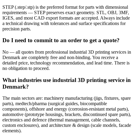
STEP (.step/.stp) is the preferred format for parts with dimensional
requirements — STEP preserves exact geometry. STL, OBJ, 3MF,
IGES, and most CAD export formats are accepted. Always include
a technical drawing with tolerances and surface specifications for
precision parts.
Do I need to commit to an order to get a quote?
No — all quotes from professional industrial 3D printing services in
Denmark are completely free and non-binding. You receive a
detailed price, technology recommendation, and lead time. There is
no obligation to proceed.
What industries use industrial 3D printing service in
Denmark?
The main sectors are: machinery manufacturing (jigs, fixtures, spare
parts), medtech/pharma (surgical guides, biocompatible
components), offshore and energy (corrosion-resistant metal parts),
automotive (prototype housings, brackets, discontinued spare parts),
electronics and defence (thermal management, cable channels,
custom enclosures), and architecture & design (scale models, facade
elements).