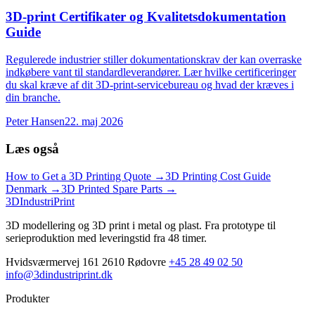
3D-print Certifikater og Kvalitetsdokumentation
Guide
Regulerede industrier stiller dokumentationskrav der kan overraske
indkøbere vant til standardleverandører. Lær hvilke certificeringer
du skal kræve af dit 3D-print-servicebureau og hvad der kræves i
din branche.
Peter Hansen
22. maj 2026
Læs også
How to Get a 3D Printing Quote
→
3D Printing Cost Guide
Denmark
→
3D Printed Spare Parts
→
3DIndustriPrint
3D modellering og 3D print i metal og plast. Fra prototype til
serieproduktion med leveringstid fra 48 timer.
Hvidsværmervej 161 2610 Rødovre
+45 28 49 02 50
info@3dindustriprint.dk
Produkter