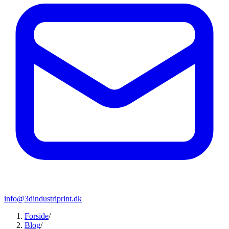
info@3dindustriprint.dk
Forside
/
Blog
/