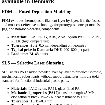
available in Denmark
FDM — Fused Deposition Modeling
FDM extrudes thermoplastic filament layer by layer. It is the fastest
and most cost-effective technology for prototypes, concept models,
jigs, and non-load-bearing components.
Materials:
PLA, PETG, ABS, ASA, Nylon PA6/PA12, PC,
PEEK (high-temperature)
Tolerances:
±0.2–0.5 mm depending on geometry
Typical price in Denmark:
DKK 200–800 per part
Lead time:
24–48 hours
SLS — Selective Laser Sintering
SLS sinters PA12 nylon powder layer by layer to produce isotropic,
mechanically robust parts without support structures. It is the gold
standard for functional industrial plastic parts.
Materials:
PA12 nylon, PA11, glass-filled PA
Mechanical properties (PA12):
tensile strength 45 MPa,
elongation at break 15–25%, heat resistance to 150°C
Tolerances:
±0.15–0.3 mm