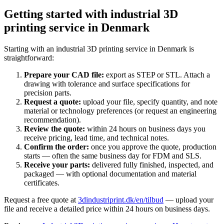
Getting started with industrial 3D
printing service in Denmark
Starting with an industrial 3D printing service in Denmark is
straightforward:
Prepare your CAD file:
export as STEP or STL. Attach a
drawing with tolerance and surface specifications for
precision parts.
Request a quote:
upload your file, specify quantity, and note
material or technology preferences (or request an engineering
recommendation).
Review the quote:
within 24 hours on business days you
receive pricing, lead time, and technical notes.
Confirm the order:
once you approve the quote, production
starts — often the same business day for FDM and SLS.
Receive your parts:
delivered fully finished, inspected, and
packaged — with optional documentation and material
certificates.
Request a free quote at
3dindustriprint.dk/en/tilbud
— upload your
file and receive a detailed price within 24 hours on business days.