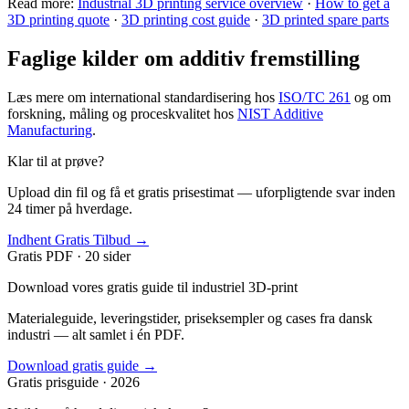
Read more:
Industrial 3D printing service overview
·
How to get a
3D printing quote
·
3D printing cost guide
·
3D printed spare parts
Faglige kilder om additiv fremstilling
Læs mere om international standardisering hos
ISO/TC 261
og om
forskning, måling og proceskvalitet hos
NIST Additive
Manufacturing
.
Klar til at prøve?
Upload din fil og få et gratis prisestimat — uforpligtende svar inden
24 timer på hverdage.
Indhent Gratis Tilbud →
Gratis PDF · 20 sider
Download vores gratis guide til industriel 3D-print
Materialeguide, leveringstider, priseksempler og cases fra dansk
industri — alt samlet i én PDF.
Download gratis guide →
Gratis prisguide · 2026