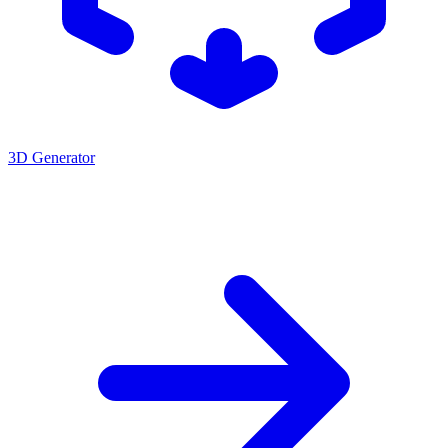
3D Generator