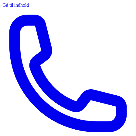
Gå til indhold