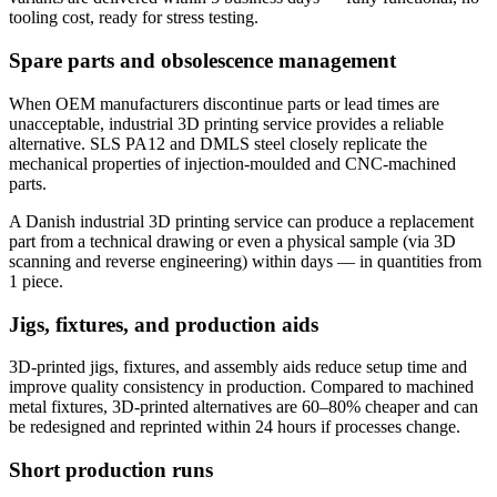
tooling cost, ready for stress testing.
Spare parts and obsolescence management
When OEM manufacturers discontinue parts or lead times are
unacceptable, industrial 3D printing service provides a reliable
alternative. SLS PA12 and DMLS steel closely replicate the
mechanical properties of injection-moulded and CNC-machined
parts.
A Danish industrial 3D printing service can produce a replacement
part from a technical drawing or even a physical sample (via 3D
scanning and reverse engineering) within days — in quantities from
1 piece.
Jigs, fixtures, and production aids
3D-printed jigs, fixtures, and assembly aids reduce setup time and
improve quality consistency in production. Compared to machined
metal fixtures, 3D-printed alternatives are 60–80% cheaper and can
be redesigned and reprinted within 24 hours if processes change.
Short production runs