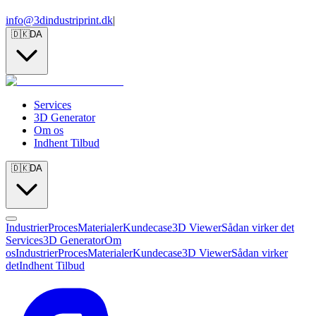
info@3dindustriprint.dk
|
🇩🇰
DA
Services
3D Generator
Om os
Indhent Tilbud
🇩🇰
DA
Industrier
Proces
Materialer
Kundecase
3D Viewer
Sådan virker det
Services
3D Generator
Om
os
Industrier
Proces
Materialer
Kundecase
3D Viewer
Sådan virker
det
Indhent Tilbud