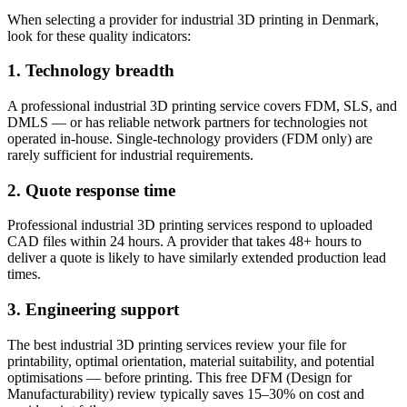
When selecting a provider for industrial 3D printing in Denmark,
look for these quality indicators:
1. Technology breadth
A professional industrial 3D printing service covers FDM, SLS, and
DMLS — or has reliable network partners for technologies not
operated in-house. Single-technology providers (FDM only) are
rarely sufficient for industrial requirements.
2. Quote response time
Professional industrial 3D printing services respond to uploaded
CAD files within 24 hours. A provider that takes 48+ hours to
deliver a quote is likely to have similarly extended production lead
times.
3. Engineering support
The best industrial 3D printing services review your file for
printability, optimal orientation, material suitability, and potential
optimisations — before printing. This free DFM (Design for
Manufacturability) review typically saves 15–30% on cost and