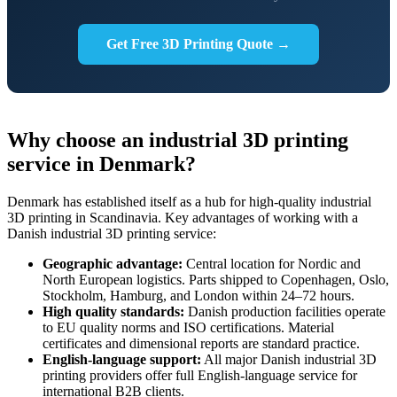
Get Free 3D Printing Quote →
Why choose an industrial 3D printing
service in Denmark?
Denmark has established itself as a hub for high-quality industrial
3D printing in Scandinavia. Key advantages of working with a
Danish industrial 3D printing service:
Geographic advantage:
Central location for Nordic and
North European logistics. Parts shipped to Copenhagen, Oslo,
Stockholm, Hamburg, and London within 24–72 hours.
High quality standards:
Danish production facilities operate
to EU quality norms and ISO certifications. Material
certificates and dimensional reports are standard practice.
English-language support:
All major Danish industrial 3D
printing providers offer full English-language service for
international B2B clients.