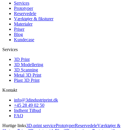
Services
Prototyper
Reservedele
Værktøjer & fiksturer
Materialer
Priser
Blog
Kundecase
Services
3D Print
3D Modellering
3D Scanning
Metal 3D Print
Plast 3D Print
Kontakt
info@3dindustriprint.dk
+45 28 49 02 50
Indhent Tilbud
FAQ
Hurtige links
3D-print service
Prototyper
Reservedele
Værktøjer &