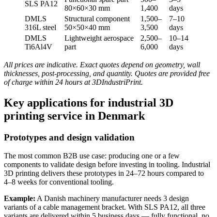
SLS PA12
80×60×30 mm
1,400
days
DMLS
Structural component
1,500–
7–10
316L steel
50×50×40 mm
3,500
days
DMLS
Lightweight aerospace
2,500–
10–14
Ti6Al4V
part
6,000
days
All prices are indicative. Exact quotes depend on geometry, wall
thicknesses, post-processing, and quantity. Quotes are provided free
of charge within 24 hours at 3DIndustriPrint.
Key applications for industrial 3D
printing service in Denmark
Prototypes and design validation
The most common B2B use case: producing one or a few
components to validate design before investing in tooling. Industrial
3D printing delivers these prototypes in 24–72 hours compared to
4–8 weeks for conventional tooling.
Example:
A Danish machinery manufacturer needs 3 design
variants of a cable management bracket. With SLS PA12, all three
variants are delivered within 5 business days — fully functional, no