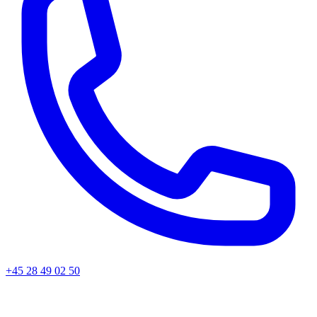
+45 28 49 02 50