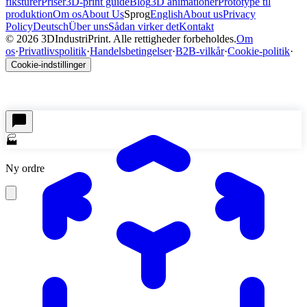
fiksturer
Priser
3D-print guide
Blog
3D animationer
Prototype til
produktion
Om os
About Us
Sprog
English
About us
Privacy
Policy
Deutsch
Über uns
Sådan virker det
Kontakt
©
2026
3DIndustriPrint.
Alle rettigheder forbeholdes.
Om
os
·
Privatlivspolitik
·
Handelsbetingelser
·
B2B-vilkår
·
Cookie-politik
·
Cookie-indstillinger
🏭
Ny ordre