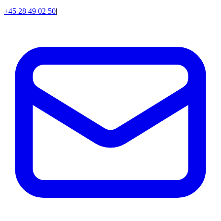
+45 28 49 02 50
|