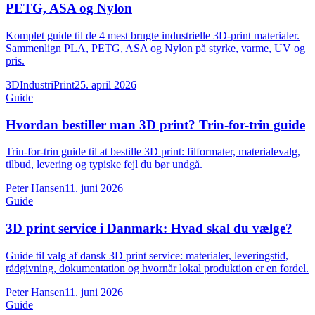
PETG, ASA og Nylon
Komplet guide til de 4 mest brugte industrielle 3D-print materialer.
Sammenlign PLA, PETG, ASA og Nylon på styrke, varme, UV og
pris.
3DIndustriPrint
25. april 2026
Guide
Hvordan bestiller man 3D print? Trin-for-trin guide
Trin-for-trin guide til at bestille 3D print: filformater, materialevalg,
tilbud, levering og typiske fejl du bør undgå.
Peter Hansen
11. juni 2026
Guide
3D print service i Danmark: Hvad skal du vælge?
Guide til valg af dansk 3D print service: materialer, leveringstid,
rådgivning, dokumentation og hvornår lokal produktion er en fordel.
Peter Hansen
11. juni 2026
Guide