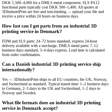
DKK 1,500–4,000 for a DMLS metal component. SLS PA12
functional parts typically cost DKK 500–1,400. All quotes at
3DIndustriPrint are free and non-binding — upload your file and
receive a price within 24 hours on business days.
How fast can I get parts from an industrial 3D
printing service in Denmark?
FDM and SLS parts: 24–72 hours standard, express 24-hour
delivery available with a surcharge. DMLS metal parts: 7–12
business days standard, 3–4 days express. Lead time is calculated
from order confirmation.
Can a Danish industrial 3D printing service ship
internationally?
Yes — 3DIndustriPrint ships to all EU countries, the UK, Norway,
and Switzerland as standard. Typical transit time: 1–2 business days
to Germany, 2–3 days to the UK and Switzerland, 1–2 days to
Norway and Sweden.
What file formats does an industrial 3D printing
service in Denmark accept?