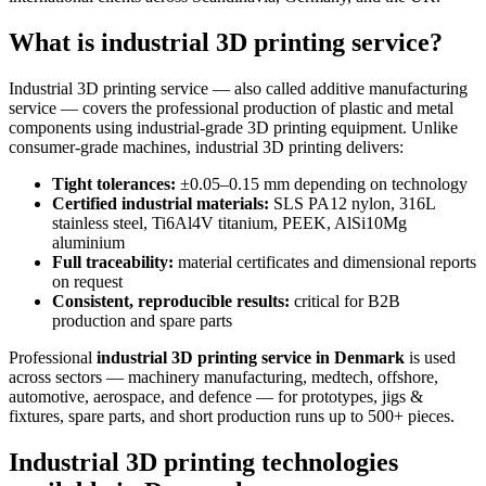
What is industrial 3D printing service?
Industrial 3D printing service — also called additive manufacturing
service — covers the professional production of plastic and metal
components using industrial-grade 3D printing equipment. Unlike
consumer-grade machines, industrial 3D printing delivers:
Tight tolerances:
±0.05–0.15 mm depending on technology
Certified industrial materials:
SLS PA12 nylon, 316L
stainless steel, Ti6Al4V titanium, PEEK, AlSi10Mg
aluminium
Full traceability:
material certificates and dimensional reports
on request
Consistent, reproducible results:
critical for B2B
production and spare parts
Professional
industrial 3D printing service in Denmark
is used
across sectors — machinery manufacturing, medtech, offshore,
automotive, aerospace, and defence — for prototypes, jigs &
fixtures, spare parts, and short production runs up to 500+ pieces.
Industrial 3D printing technologies