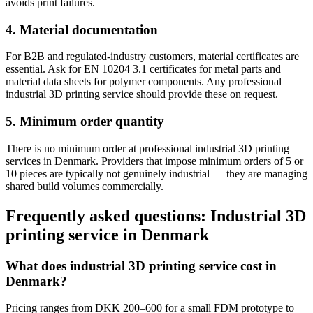
avoids print failures.
4. Material documentation
For B2B and regulated-industry customers, material certificates are
essential. Ask for EN 10204 3.1 certificates for metal parts and
material data sheets for polymer components. Any professional
industrial 3D printing service should provide these on request.
5. Minimum order quantity
There is no minimum order at professional industrial 3D printing
services in Denmark. Providers that impose minimum orders of 5 or
10 pieces are typically not genuinely industrial — they are managing
shared build volumes commercially.
Frequently asked questions: Industrial 3D
printing service in Denmark
What does industrial 3D printing service cost in
Denmark?
Pricing ranges from DKK 200–600 for a small FDM prototype to