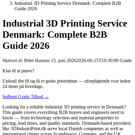
Industrial 3D Printing Service Denmark: Complete B2B
Guide 2026
Industrial 3D Printing Service
Denmark: Complete B2B
Guide 2026
Skrevet af:
Peter Hansen
·
15. juni 2026
2026-06-15T10:30:00
·
Guide
Klar til at prøve?
Upload din fil og få et gratis prisestimat — uforpligtende svar inden
24 timer på hverdage.
Indhent Gratis Tilbud →
Looking for a reliable industrial 3D printing service in Denmark?
This guide covers everything B2B buyers and engineers need to
know — from technology selection and material properties to
pricing, lead times, and quality standards. Denmark-based providers
like 3DIndustriPrint.dk serve local Danish companies as well as
international clients across Scandinavia, Germany, and the UK.